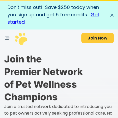
Don't miss out! Save $250 today when
you sign up and get 5 free credits.
Get
started
Join Now
Join the
Premier Network
of Pet Wellness
Champions
Join a trusted network dedicated to introducing you
to pet owners actively seeking professional care. No