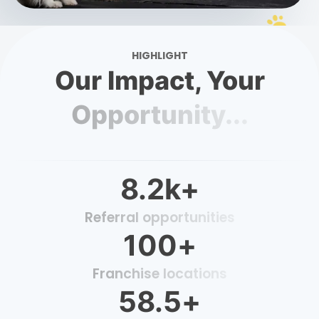
HIGHLIGHT
Our Impact, Your
Opportunity...
8.2
k+
Referral opportunities
100
+
Franchise locations
58.5
+