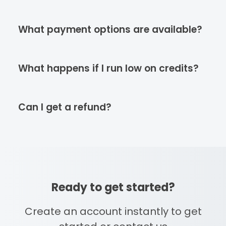
What payment options are available?
What happens if I run low on credits?
Can I get a refund?
Ready to get started?
Create an account instantly to get