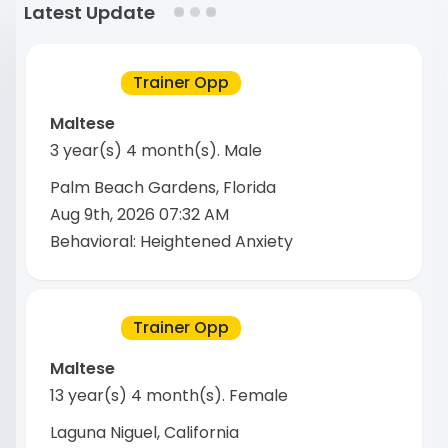
Latest Update
Trainer Opp
Maltese
3 year(s) 4 month(s)
.
Male
Palm Beach Gardens, Florida
Aug 9th, 2026 07:32 AM
Behavioral: Heightened Anxiety
Trainer Opp
Maltese
13 year(s) 4 month(s)
.
Female
Laguna Niguel, California