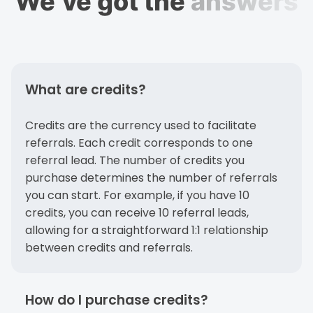
We’ve got the
answers
What are credits?
Credits are the currency used to facilitate
referrals. Each credit corresponds to one
referral lead. The number of credits you
purchase determines the number of referrals
you can start. For example, if you have 10
credits, you can receive 10 referral leads,
allowing for a straightforward 1:1 relationship
between credits and referrals.
How do I purchase credits?