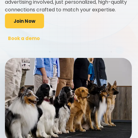
advertising involved, just personalized, high-quality
connections crafted to match your expertise.
Join Now
Book a demo