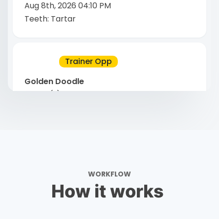
Aug 8th, 2026 04:10 PM
Teeth: Tartar
Trainer Opp
Golden Doodle
4 year(s)
.
Male
Davie, Florida
Aug 8th, 2026 03:07 PM
Skin: Hot Spot
WORKFLOW
Trainer Opp
How it works
Chihuahuas
7 year(s) 11 month(s)
.
Male