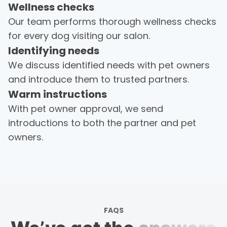
Wellness checks
Burleson, Texas
Our team performs thorough wellness checks
Aug 8th, 2026 03:01 PM
for every dog visiting our salon.
Behavioral: Heightened Anxiety
Identifying needs
We discuss identified needs with pet owners
and introduce them to trusted partners.
Warm instructions
With pet owner approval, we send
introductions to both the partner and pet
owners.
FAQS