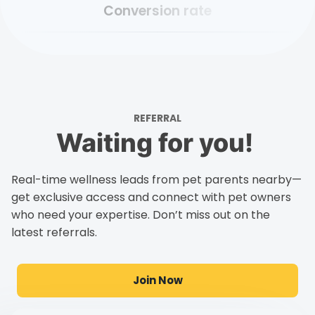
Conversion rate
REFERRAL
Waiting for you!
Real-time wellness leads from pet parents nearby—
get exclusive access and connect with pet owners
who need your expertise. Don’t miss out on the
latest referrals.
Join Now